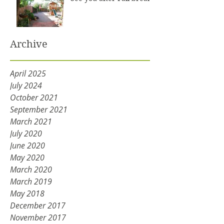
Archive
April 2025
July 2024
October 2021
September 2021
March 2021
July 2020
June 2020
May 2020
March 2020
March 2019
May 2018
December 2017
November 2017