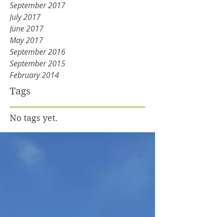
September 2017
July 2017
June 2017
May 2017
September 2016
September 2015
February 2014
Tags
No tags yet.