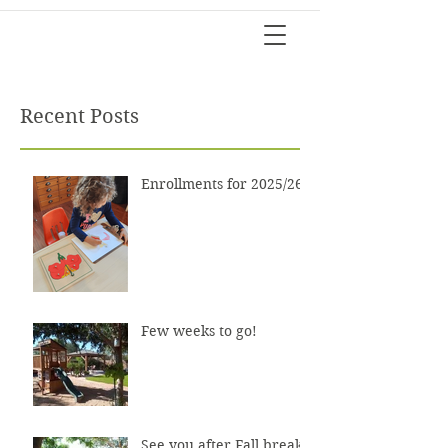
Recent Posts
Enrollments for 2025/26?
Few weeks to go!
See you after Fall break!