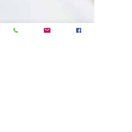
Parent's phone use
through a child's eyes