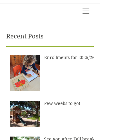
Recent Posts
Enrollments for 2025/26?
Few weeks to go!
See you after Fall break!