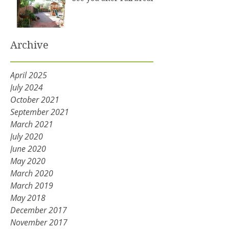
Archive
April 2025
July 2024
October 2021
September 2021
March 2021
July 2020
June 2020
May 2020
March 2020
March 2019
May 2018
December 2017
November 2017