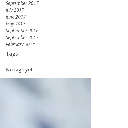
September 2017
July 2017
June 2017
May 2017
September 2016
September 2015
February 2014
Tags
No tags yet.