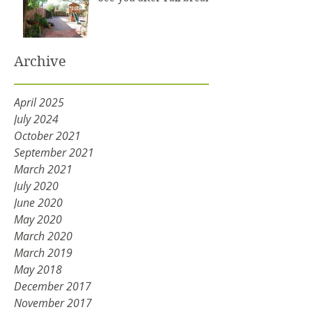
Archive
April 2025
July 2024
October 2021
September 2021
March 2021
July 2020
June 2020
May 2020
March 2020
March 2019
May 2018
December 2017
November 2017