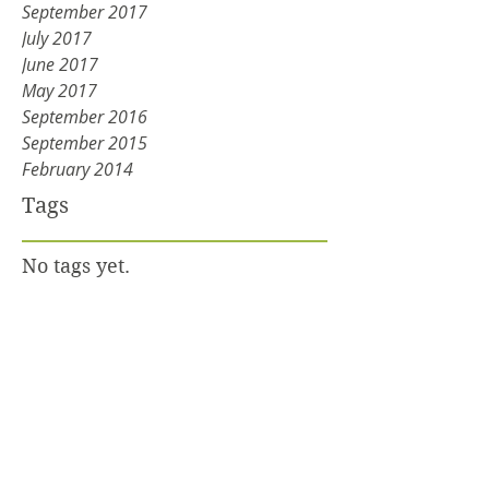
September 2017
July 2017
June 2017
May 2017
September 2016
September 2015
February 2014
Tags
No tags yet.