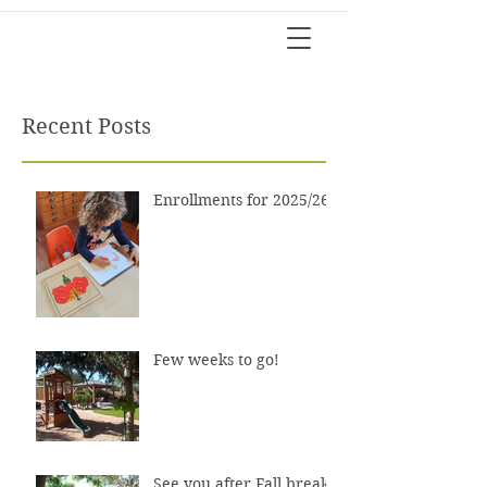
Recent Posts
Enrollments for 2025/26?
Few weeks to go!
See you after Fall break!