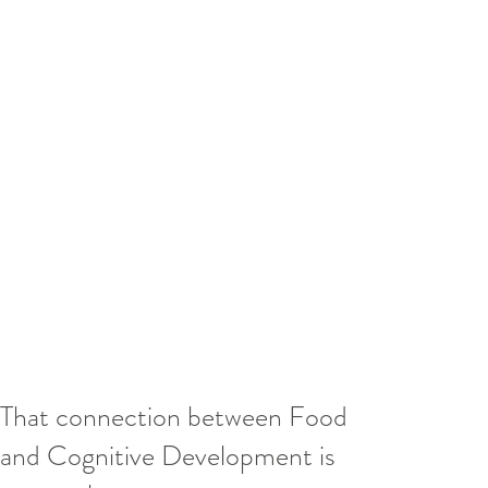
That connection between Food
and Cognitive Development is